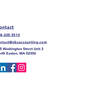
ontact
08-205-5510
 Sales Tax: Myths and
ontact@ebsaccounting.com
hs You Need to Know
5 Washington Street Unit 2
rth Easton, MA 02356