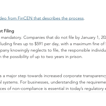
ideo from FinCEN that describes the process
.
 Filing
s mandatory. Companies that do not file by January 1, 20
cluding fines up to $591 per day, with a maximum fine of 
mpany knowingly neglects to file, the responsible individu
h the possibility of up to two years in prison.
 a major step towards increased corporate transparency
al systems. For businesses, understanding the requireme
es of non-compliance is essential in today’s regulatory