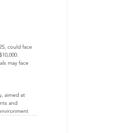
25, could face 
$10,000. 
als may face 
, aimed at 
nts and 
 environment