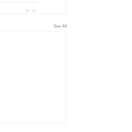
See All