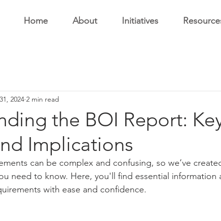
Home
About
Initiatives
Resource
31, 2024
2 min read
nding the BOI Report: Ke
and Implications
rements can be complex and confusing, so we’ve created
you need to know. Here, you'll find essential information
quirements with ease and confidence.