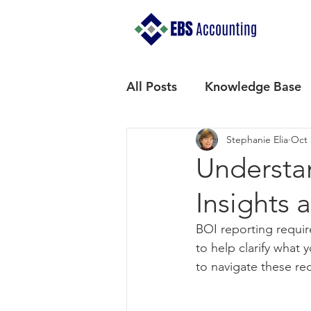
All Posts
Knowledge Base
Stephanie Elia
Oct 
Understa
Insights 
BOI reporting requi
to help clarify what 
to navigate these re