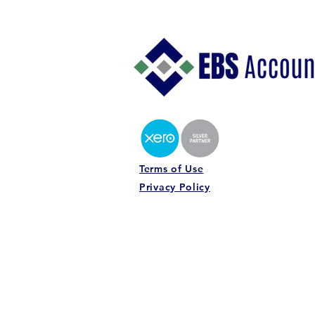
Understanding Your Profit
Margins: Why Revenue Alone
Does Not Tell the Story
Terms of Use
Privacy Policy