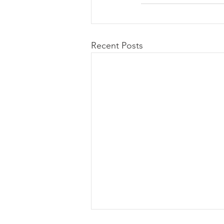
Recent Posts