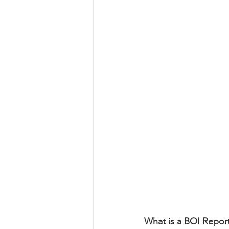
What is a BOI Repor