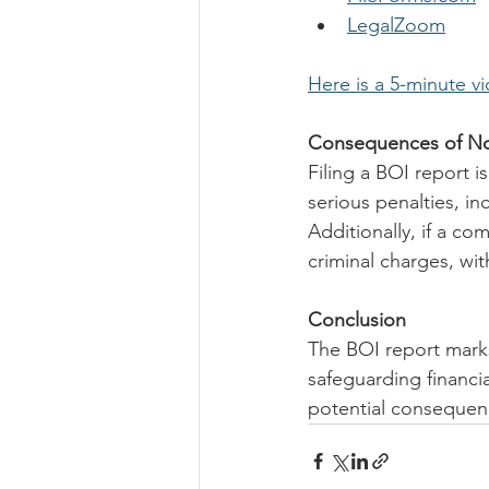
LegalZoom
Here is a 5-minute v
Consequences of Not
Filing a BOI report i
serious penalties, in
Additionally, if a co
criminal charges, wit
Conclusion
The BOI report marks
safeguarding financi
potential consequenc