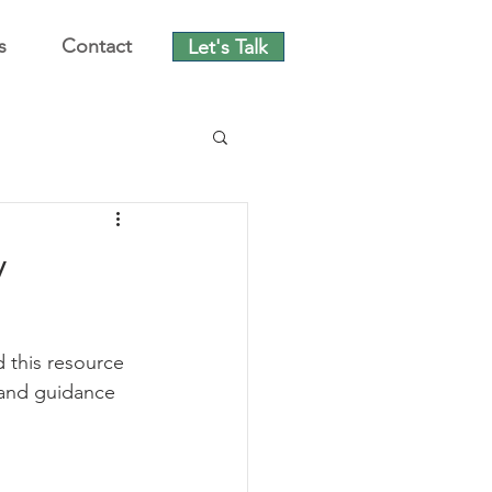
s
Contact
Let's Talk
y
 this resource 
 and guidance 