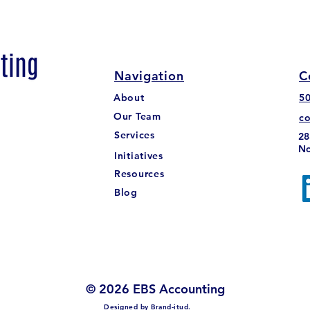
Navigation
C
About
5
The Undeposited Funds in
Mass
Our Team
c
Quickbooks Online
Trut
Services
28
No
Initiatives
Resources
Blog
© 2026 EBS Accounting
Designed by
Brand-itud.