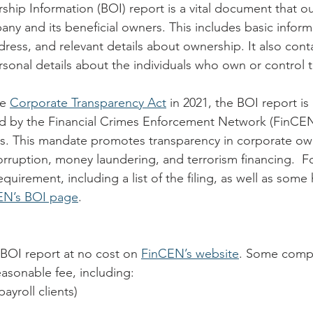
ship Information (BOI) report is a vital document that ou
ny and its beneficial owners. This includes basic informa
ess, and relevant details about ownership. It also conta
ersonal details about the individuals who own or control
e 
Corporate Transparency Act
 in 2021, the BOI report is
 by the Financial Crimes Enforcement Network (FinCEN) 
s. This mandate promotes transparency in corporate ow
rruption, money laundering, and terrorism financing.  For
quirement, including a list of the filing, as well as some 
EN’s BOI page
.
BOI report at no cost on 
FinCEN’s website
. Some compa
reasonable fee, including:
 payroll clients)