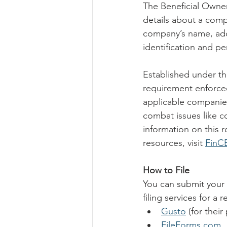
The Beneficial Owner
details about a compa
company’s name, addr
identification and p
Established under th
requirement enforced
applicable companie
combat issues like co
information on this re
resources, visit 
FinC
How to File
You can submit your 
filing services for a 
Gusto
 (for their
FileForms.com