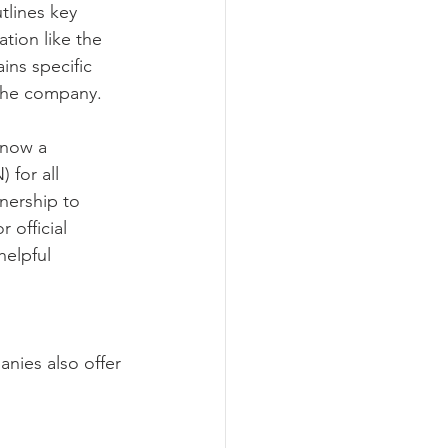
tlines key 
tion like the 
ins specific 
 the company.
 now a 
for all 
nership to 
 official 
helpful 
nies also offer 